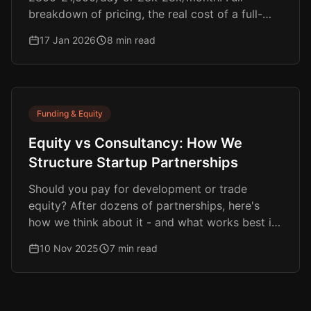
breakdown of pricing, the real cost of a full-
time hire, and why equity-aligned models are
17 Jan 2026
8 min read
changing the game.
Funding & Equity
Equity vs Consultancy: How We
Structure Startup Partnerships
Should you pay for development or trade
equity? After dozens of partnerships, here's
how we think about it - and what works best in
different situations.
10 Nov 2025
7 min read