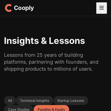
Cooply
Insights & Lessons
Lessons from 25 years of building
platforms, partnering with founders, and
shipping products to millions of users.
All
Technical Insights
Startup Lessons
Case Studies
Funding & Equity