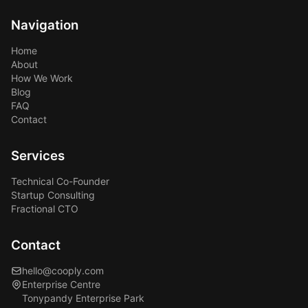
Navigation
Home
About
How We Work
Blog
FAQ
Contact
Services
Technical Co-Founder
Startup Consulting
Fractional CTO
Contact
hello@cooply.com
Enterprise Centre
Tonypandy Enterprise Park