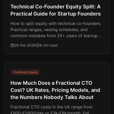
Technical Co-Founder Equity Split: A
Practical Guide for Startup Founders
How to split equity with technical co-founders.
Practical ranges, vesting schedules, and
common mistakes from 25+ years of startup
experience.
28 Feb 2026
8 min read
Funding & Equity
How Much Does a Fractional CTO
Cost? UK Rates, Pricing Models, and
the Numbers Nobody Talks About
Fractional CTO costs in the UK range from
£800-£1,600/day or £3k-£8k/month. Full