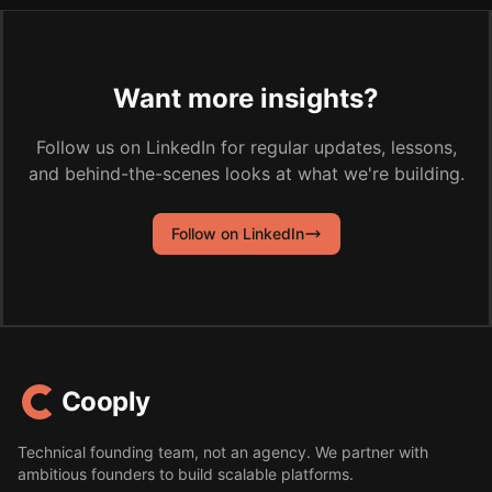
Want more insights?
Follow us on LinkedIn for regular updates, lessons,
and behind-the-scenes looks at what we're building.
Follow on LinkedIn
Cooply
Technical founding team, not an agency. We partner with
ambitious founders to build scalable platforms.