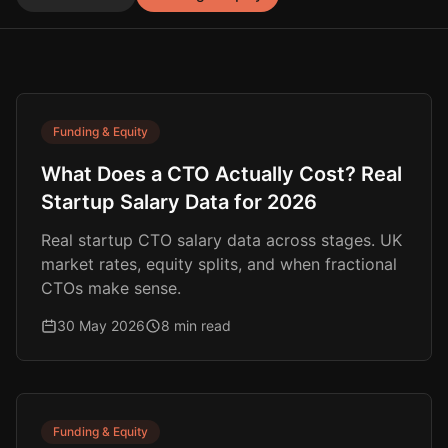
Funding & Equity
What Does a CTO Actually Cost? Real
Startup Salary Data for 2026
Real startup CTO salary data across stages. UK
market rates, equity splits, and when fractional
CTOs make sense.
30 May 2026
8 min read
Funding & Equity