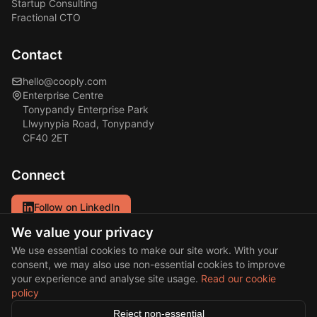
Startup Consulting
Fractional CTO
Contact
hello@cooply.com
Enterprise Centre
Tonypandy Enterprise Park
Llwynypia Road, Tonypandy
CF40 2ET
Connect
Follow on LinkedIn
We value your privacy
Our primary channel for updates and insights.
We use essential cookies to make our site work. With your
consent, we may also use non-essential cookies to improve
your experience and analyse site usage.
Read our cookie
policy
© 2026 Cooply Solutions Ltd. All rights reserved.
Reject non-essential