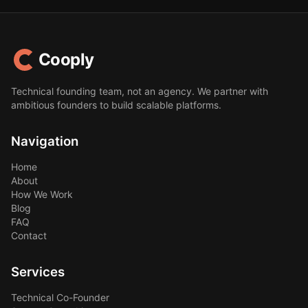
Cooply
Technical founding team, not an agency. We partner with
ambitious founders to build scalable platforms.
Navigation
Home
About
How We Work
Blog
FAQ
Contact
Services
Technical Co-Founder