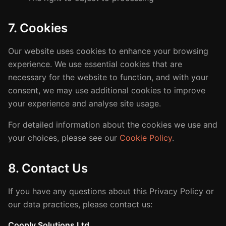
7. Cookies
Our website uses cookies to enhance your browsing
experience. We use essential cookies that are
necessary for the website to function, and with your
consent, we may use additional cookies to improve
your experience and analyse site usage.
For detailed information about the cookies we use and
your choices, please see our
Cookie Policy
.
8. Contact Us
If you have any questions about this Privacy Policy or
our data practices, please contact us:
Cooply Solutions Ltd