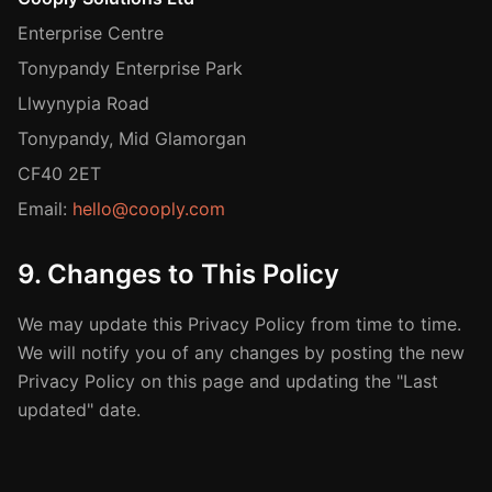
Enterprise Centre
Tonypandy Enterprise Park
Llwynypia Road
Tonypandy, Mid Glamorgan
CF40 2ET
Email:
hello@cooply.com
9. Changes to This Policy
We may update this Privacy Policy from time to time.
We will notify you of any changes by posting the new
Privacy Policy on this page and updating the "Last
updated" date.