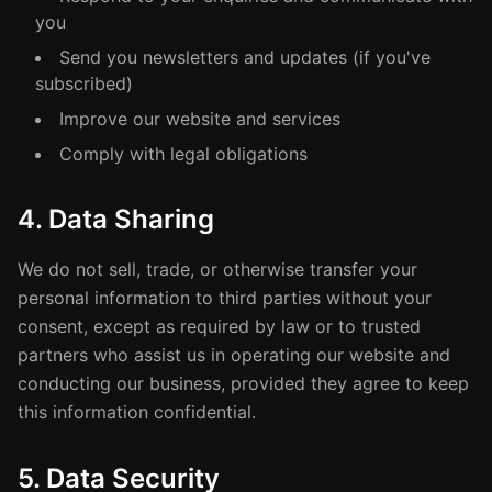
you
Send you newsletters and updates (if you've
subscribed)
Improve our website and services
Comply with legal obligations
4. Data Sharing
We do not sell, trade, or otherwise transfer your
personal information to third parties without your
consent, except as required by law or to trusted
partners who assist us in operating our website and
conducting our business, provided they agree to keep
this information confidential.
5. Data Security