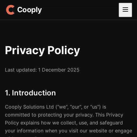
Cooply
Privacy Policy
Last updated: 1 December 2025
1. Introduction
Cooply Solutions Ltd ("we", "our", or "us") is
committed to protecting your privacy. This Privacy
Policy explains how we collect, use, and safeguard
your information when you visit our website or engage