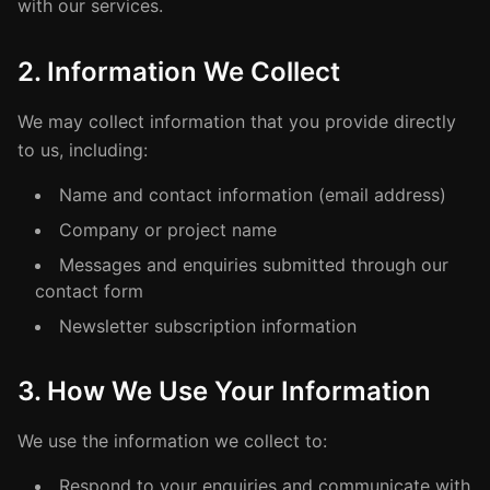
with our services.
2. Information We Collect
We may collect information that you provide directly
to us, including:
Name and contact information (email address)
Company or project name
Messages and enquiries submitted through our
contact form
Newsletter subscription information
3. How We Use Your Information
We use the information we collect to:
Respond to your enquiries and communicate with