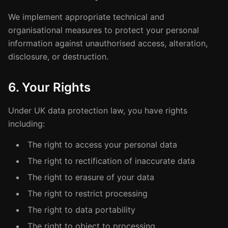
We implement appropriate technical and
organisational measures to protect your personal
information against unauthorised access, alteration,
disclosure, or destruction.
6. Your Rights
Under UK data protection law, you have rights
including:
The right to access your personal data
The right to rectification of inaccurate data
The right to erasure of your data
The right to restrict processing
The right to data portability
The right to object to processing