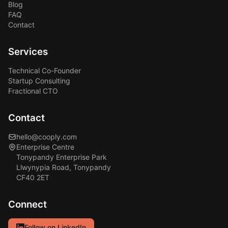
Blog
FAQ
Contact
Services
Technical Co-Founder
Startup Consulting
Fractional CTO
Contact
hello@cooply.com
Enterprise Centre
Tonypandy Enterprise Park
Llwynypia Road, Tonypandy
CF40 2ET
Connect
Follow on LinkedIn