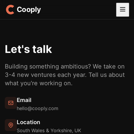
Cooply
Let's talk
Building something ambitious? We take on
3-4 new ventures each year. Tell us about
what you're working on.
Email
hello@cooply.com
Location
South Wales & Yorkshire, UK