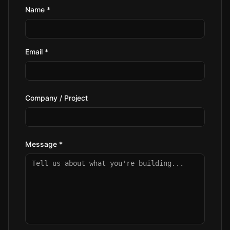
Name *
Email *
Company / Project
Message *