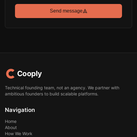
Send message
Cooply
Technical founding team, not an agency. We partner with
ambitious founders to build scalable platforms.
Navigation
Home
About
How We Work