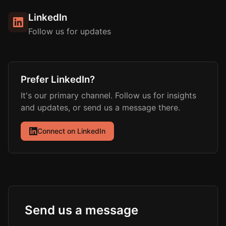
LinkedIn
Follow us for updates
Prefer LinkedIn?
It's our primary channel. Follow us for insights
and updates, or send us a message there.
Connect on LinkedIn
Send us a message