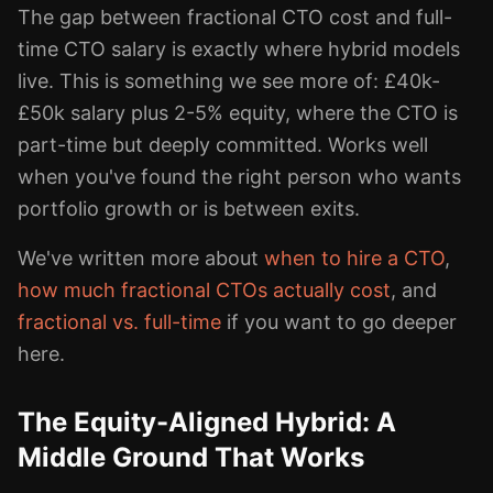
The gap between fractional CTO cost and full-
time CTO salary is exactly where hybrid models
live. This is something we see more of: £40k-
£50k salary plus 2-5% equity, where the CTO is
part-time but deeply committed. Works well
when you've found the right person who wants
portfolio growth or is between exits.
We've written more about
when to hire a CTO
,
how much fractional CTOs actually cost
, and
fractional vs. full-time
if you want to go deeper
here.
The Equity-Aligned Hybrid: A
Middle Ground That Works