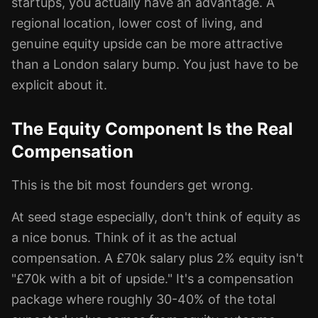
startups, you actually have an advantage. A
regional location, lower cost of living, and
genuine equity upside can be more attractive
than a London salary bump. You just have to be
explicit about it.
The Equity Component Is the Real
Compensation
This is the bit most founders get wrong.
At seed stage especially, don't think of equity as
a nice bonus. Think of it as the actual
compensation. A £70k salary plus 2% equity isn't
"£70k with a bit of upside." It's a compensation
package where roughly 30-40% of the total