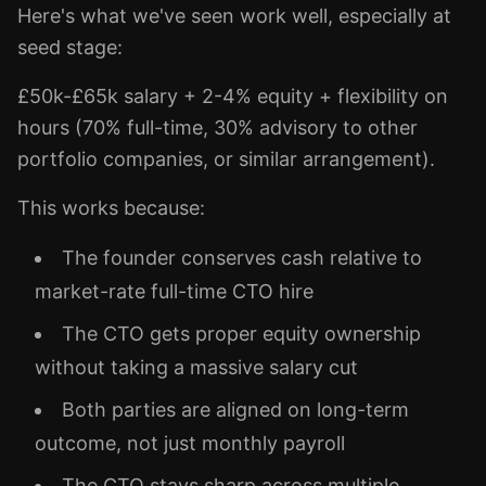
Here's what we've seen work well, especially at
seed stage:
£50k-£65k salary + 2-4% equity + flexibility on
hours (70% full-time, 30% advisory to other
portfolio companies, or similar arrangement).
This works because:
The founder conserves cash relative to
market-rate full-time CTO hire
The CTO gets proper equity ownership
without taking a massive salary cut
Both parties are aligned on long-term
outcome, not just monthly payroll
The CTO stays sharp across multiple