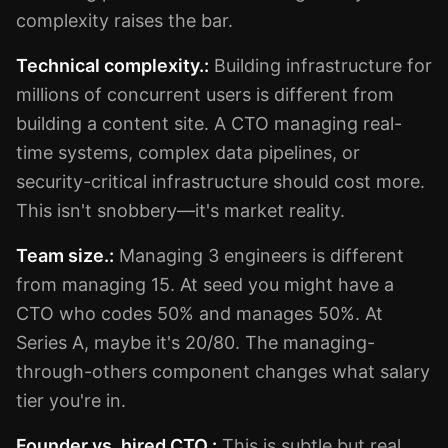
complexity raises the bar.
Technical complexity.:
Building infrastructure for
millions of concurrent users is different from
building a content site. A CTO managing real-
time systems, complex data pipelines, or
security-critical infrastructure should cost more.
This isn't snobbery—it's market reality.
Team size.:
Managing 3 engineers is different
from managing 15. At seed you might have a
CTO who codes 50% and manages 50%. At
Series A, maybe it's 20/80. The managing-
through-others component changes what salary
tier you're in.
Founder vs. hired CTO.:
This is subtle but real.