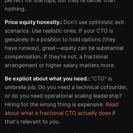
perfect for startups, but they're better than
nothing.
Price equity honestly.:
Don't use optimistic exit
scenarios. Use realistic ones. If your CTO is
genuinely in a position to hold options (they
have runway), great—equity can be substantial
compensation. If they're not, a fractional
arrangement or higher salary matters more.
Be explicit about what you need.:
"CTO" is
umbrella job. Do you need a technical cofounder,
or do you need operational scaling leadership?
Hiring for the wrong thing is expensive.
Read
about what a fractional CTO actually does
if
that's relevant to you.