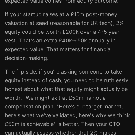
expected value comes from equity outcome.
If your startup raises at a £10m post-money
valuation at seed (reasonable for UK tech), 2%
equity could be worth £200k over a 4-5 year
vest. That's an extra £40k-£50k annually in
expected value. That matters for financial
decision-making.
The flip side: if you're asking someone to take
equity instead of cash, you need to be ruthlessly
honest about what that equity might actually be
worth. "We might exit at £50m" is not a
compensation plan. "Here's our target market,
here's what we've validated, here's why we think
£50m is achievable" is better. Then your CTO
can actually assess whether that 2% makes