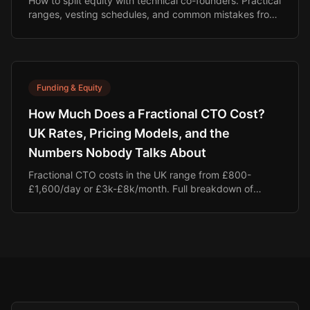
How to split equity with technical co-founders. Practical
ranges, vesting schedules, and common mistakes from
25+ years of startup experience.
Funding & Equity
How Much Does a Fractional CTO Cost?
UK Rates, Pricing Models, and the
Numbers Nobody Talks About
Fractional CTO costs in the UK range from £800-
£1,600/day or £3k-£8k/month. Full breakdown of
pricing, the real cost of a full-time hire, and why equity-
aligned models are changing the game.