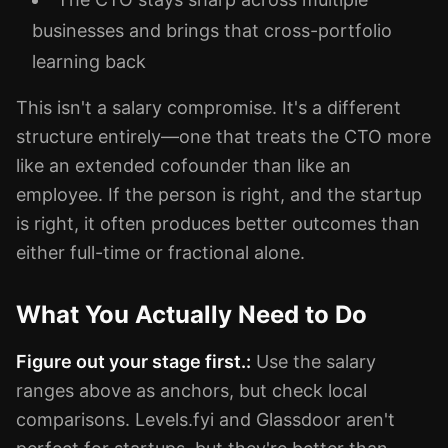
businesses and brings that cross-portfolio
learning back
This isn't a salary compromise. It's a different
structure entirely—one that treats the CTO more
like an extended cofounder than like an
employee. If the person is right, and the startup
is right, it often produces better outcomes than
either full-time or fractional alone.
What You Actually Need to Do
Figure out your stage first.:
Use the salary
ranges above as anchors, but check local
comparisons. Levels.fyi and Glassdoor aren't