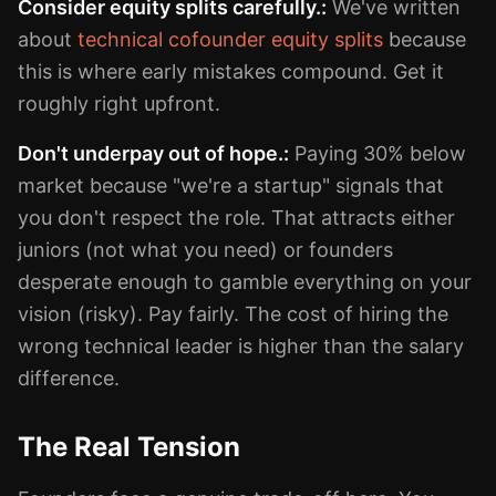
Consider equity splits carefully.:
We've written
about
technical cofounder equity splits
because
this is where early mistakes compound. Get it
roughly right upfront.
Don't underpay out of hope.:
Paying 30% below
market because "we're a startup" signals that
you don't respect the role. That attracts either
juniors (not what you need) or founders
desperate enough to gamble everything on your
vision (risky). Pay fairly. The cost of hiring the
wrong technical leader is higher than the salary
difference.
The Real Tension