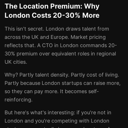
The Location Premium: Why
London Costs 20-30% More
This isn't secret. London draws talent from
across the UK and Europe. Market pricing
reflects that. A CTO in London commands 20-
30% premium over equivalent roles in regional
UK cities.
Why? Partly talent density. Partly cost of living.
Partly because London startups can raise more,
so they can pay more. It becomes self-
reinforcing.
But here's what's interesting: if you're not in
London and you're competing with London