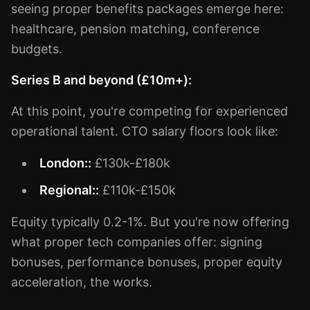
seeing proper benefits packages emerge here:
healthcare, pension matching, conference
budgets.
Series B and beyond (£10m+):
At this point, you're competing for experienced
operational talent. CTO salary floors look like:
London::
£130k-£180k
Regional::
£110k-£150k
Equity typically 0.2-1%. But you're now offering
what proper tech companies offer: signing
bonuses, performance bonuses, proper equity
acceleration, the works.