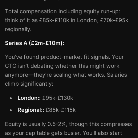
Total compensation including equity run-up:
think of it as £85k-£110k in London, £70k-£95k
regionally.
Series A (£2m-£10m):
You've found product-market fit signals. Your
CTO isn't debating whether this might work
anymore—they're scaling what works. Salaries
climb significantly:
London::
£95k-£130k
Regional::
£85k-£115k
Equity is usually 0.5-2%, though this compresses
as your cap table gets busier. You'll also start