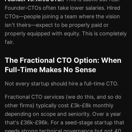
Founder-CTOs often take lower salaries. Hired
CTOs—people joining a team where the vision
isn't theirs—expect to be properly paid or
properly equipped with equity. This is completely
fair.
The Fractional CTO Option: When
Full-Time Makes No Sense
Not every startup should hire a full-time CTO.
Fractional CTO services (we do this, and so do
other firms) typically cost £3k-£8k monthly
depending on scope and seniority. Over a year
that's £36k-£96k. For a seed-stage startup that
needs strong technical governance but not 40