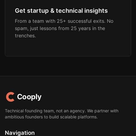
Get startup & technical insights
From a team with 25+ successful exits. No
spam, just lessons from 25 years in the
trenches.
Cooply
Technical founding team, not an agency. We partner with
ambitious founders to build scalable platforms.
Navigation