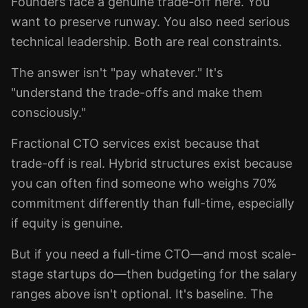
Founders face a genuine trade-off here. You
want to preserve runway. You also need serious
technical leadership. Both are real constraints.
The answer isn't "pay whatever." It's
"understand the trade-offs and make them
consciously."
Fractional CTO services exist because that
trade-off is real. Hybrid structures exist because
you can often find someone who weighs 70%
commitment differently than full-time, especially
if equity is genuine.
But if you need a full-time CTO—and most scale-
stage startups do—then budgeting for the salary
ranges above isn't optional. It's baseline. The