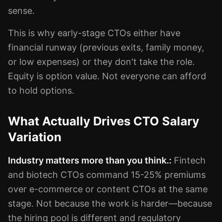
sense.
This is why early-stage CTOs either have
financial runway (previous exits, family money,
or low expenses) or they don't take the role.
Equity is option value. Not everyone can afford
to hold options.
What Actually Drives CTO Salary
Variation
Industry matters more than you think.:
Fintech
and biotech CTOs command 15-25% premiums
over e-commerce or content CTOs at the same
stage. Not because the work is harder—because
the hiring pool is different and regulatory