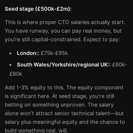
Seed stage (£500k-£2m):
This is where proper CTO salaries actually start.
You have runway, you can pay real money, but
you're still capital-constrained. Expect to pay:
London::
£75k-£95k
South Wales/Yorkshire/regional UK::
£60k-
£80k
Add 1-3% equity to this. The equity component
is significant here. At seed stage, you're still
betting on something unproven. The salary
alone won't attract senior technical talent—but
salary plus meaningful equity and the chance to
build something real, will.