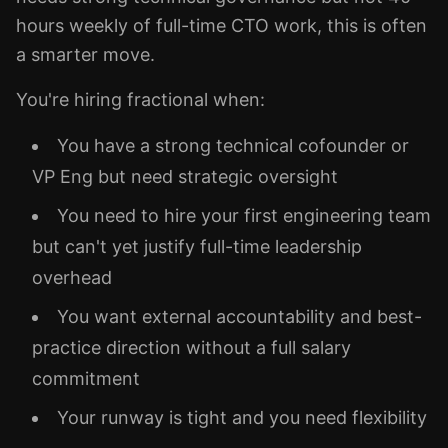
hours weekly of full-time CTO work, this is often
a smarter move.
You're hiring fractional when:
You have a strong technical cofounder or
VP Eng but need strategic oversight
You need to hire your first engineering team
but can't yet justify full-time leadership
overhead
You want external accountability and best-
practice direction without a full salary
commitment
Your runway is tight and you need flexibility