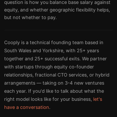
question is how you balance base salary against
equity, and whether geographic flexibility helps,
but not whether to pay.
Cooply is a technical founding team based in
South Wales and Yorkshire, with 25+ years
together and 25+ successful exits. We partner
with startups through equity co-founder
relationships, fractional CTO services, or hybrid
arrangements — taking on 3-4 new ventures
each year. If you'd like to talk about what the
right model looks like for your business,
let's
have a conversation
.