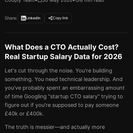
Cooply Team
•
30 May 2026
•
8 min read
Share:
LinkedIn
Copy link
What Does a CTO Actually Cost?
Real Startup Salary Data for 2026
Let's cut through the noise. You're building
something. You need technical leadership. And
you've probably spent an embarrassing amount
of time Googling "startup CTO salary" trying to
figure out if you're supposed to pay someone
£40k or £400k.
The truth is messier—and actually more