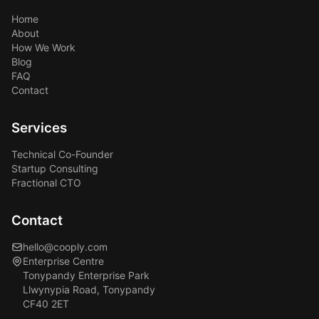
Home
About
How We Work
Blog
FAQ
Contact
Services
Technical Co-Founder
Startup Consulting
Fractional CTO
Contact
hello@cooply.com
Enterprise Centre
Tonypandy Enterprise Park
Llwynypia Road, Tonypandy
CF40 2ET