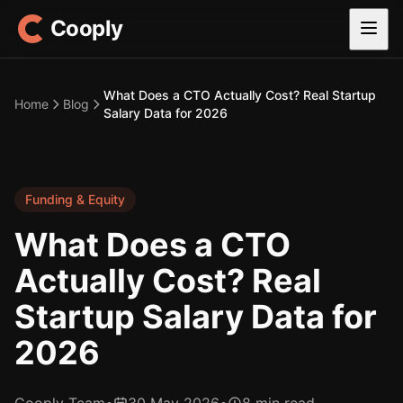
Cooply
What Does a CTO Actually Cost? Real Startup
Home
Blog
Salary Data for 2026
Funding & Equity
What Does a CTO
Actually Cost? Real
Startup Salary Data for
2026