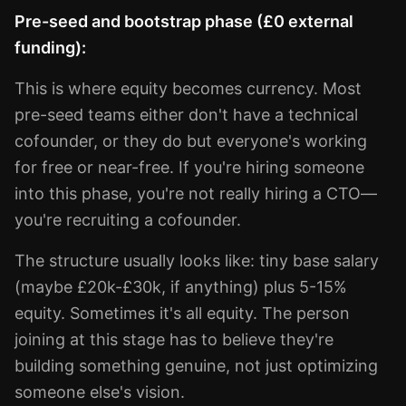
Pre-seed and bootstrap phase (£0 external
funding):
This is where equity becomes currency. Most
pre-seed teams either don't have a technical
cofounder, or they do but everyone's working
for free or near-free. If you're hiring someone
into this phase, you're not really hiring a CTO—
you're recruiting a cofounder.
The structure usually looks like: tiny base salary
(maybe £20k-£30k, if anything) plus 5-15%
equity. Sometimes it's all equity. The person
joining at this stage has to believe they're
building something genuine, not just optimizing
someone else's vision.