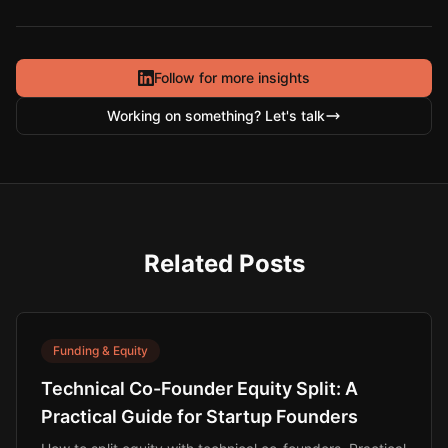
Follow for more insights
Working on something? Let's talk
Related Posts
Funding & Equity
Technical Co-Founder Equity Split: A
Practical Guide for Startup Founders