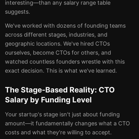
interesting—than any salary range table
suggests.
We've worked with dozens of founding teams
across different stages, industries, and
geographic locations. We've hired CTOs
ourselves, become CTOs for others, and
watched countless founders wrestle with this
exact decision. This is what we've learned.
The Stage-Based Reality: CTO
Salary by Funding Level
Your startup's stage isn't just about funding
amount—it fundamentally changes what a CTO
costs and what they're willing to accept.