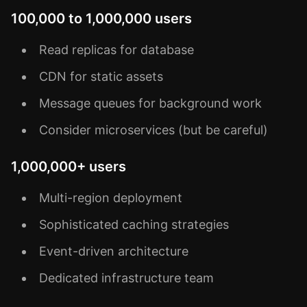
100,000 to 1,000,000 users
Read replicas for database
CDN for static assets
Message queues for background work
Consider microservices (but be careful)
1,000,000+ users
Multi-region deployment
Sophisticated caching strategies
Event-driven architecture
Dedicated infrastructure team