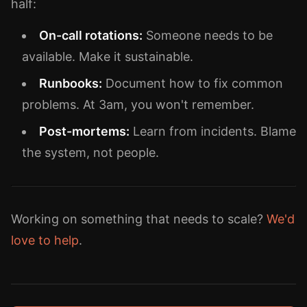
half:
On-call rotations:
Someone needs to be
available. Make it sustainable.
Runbooks:
Document how to fix common
problems. At 3am, you won't remember.
Post-mortems:
Learn from incidents. Blame
the system, not people.
Working on something that needs to scale?
We'd
love to help
.