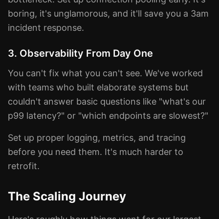
boring, it's unglamorous, and it'll save you a 3am
incident response.
3. Observability From Day One
You can't fix what you can't see. We've worked
with teams who built elaborate systems but
couldn't answer basic questions like "what's our
p99 latency?" or "which endpoints are slowest?"
Set up proper logging, metrics, and tracing
before you need them. It's much harder to
retrofit.
The Scaling Journey