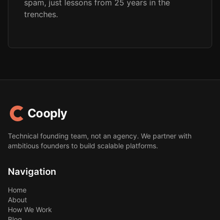
spam, just lessons from 25 years in the
trenches.
Cooply
Technical founding team, not an agency. We partner with
ambitious founders to build scalable platforms.
Navigation
Home
About
How We Work
Blog