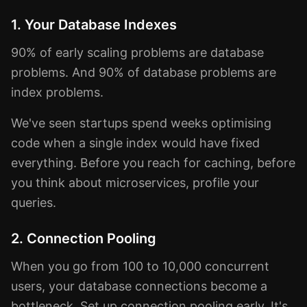
1. Your Database Indexes
90% of early scaling problems are database
problems. And 90% of database problems are
index problems.
We've seen startups spend weeks optimising
code when a single index would have fixed
everything. Before you reach for caching, before
you think about microservices, profile your
queries.
2. Connection Pooling
When you go from 100 to 10,000 concurrent
users, your database connections become a
bottleneck. Set up connection pooling early. It's