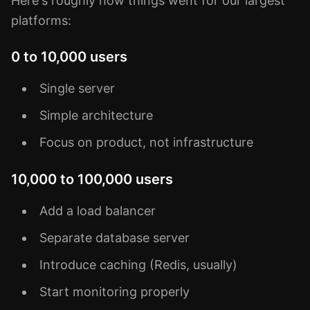
Here's roughly how things went for our largest
platforms:
0 to 10,000 users
Single server
Simple architecture
Focus on product, not infrastructure
10,000 to 100,000 users
Add a load balancer
Separate database server
Introduce caching (Redis, usually)
Start monitoring properly