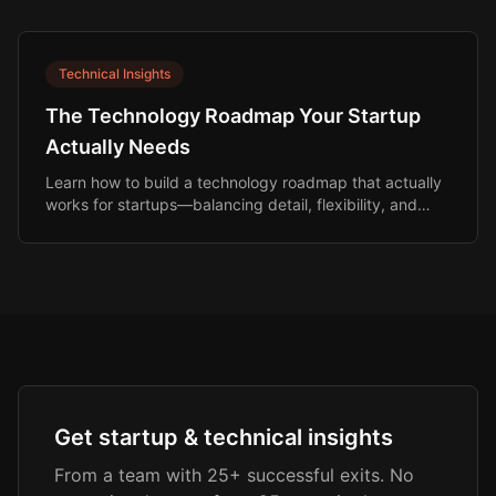
Technical Insights
The Technology Roadmap Your Startup
Actually Needs
Learn how to build a technology roadmap that actually
works for startups—balancing detail, flexibility, and
investor expectations.
Get startup & technical insights
From a team with 25+ successful exits. No