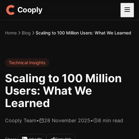
Cooply
Home
Blog
Scaling to 100 Million Users: What We Learned
Technical Insights
Scaling to 100 Million
Users: What We
Learned
Cooply Team
•
28 November 2025
•
8 min read