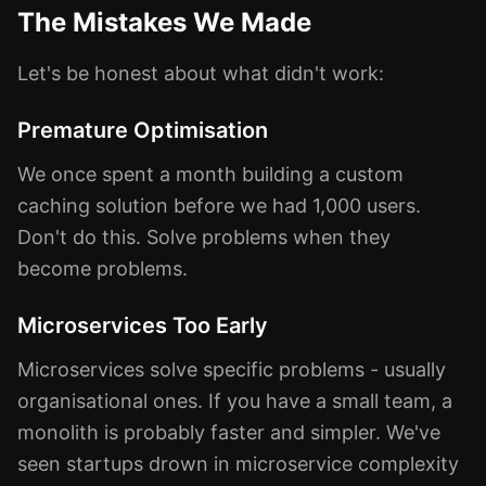
The Mistakes We Made
Let's be honest about what didn't work:
Premature Optimisation
We once spent a month building a custom
caching solution before we had 1,000 users.
Don't do this. Solve problems when they
become problems.
Microservices Too Early
Microservices solve specific problems - usually
organisational ones. If you have a small team, a
monolith is probably faster and simpler. We've
seen startups drown in microservice complexity