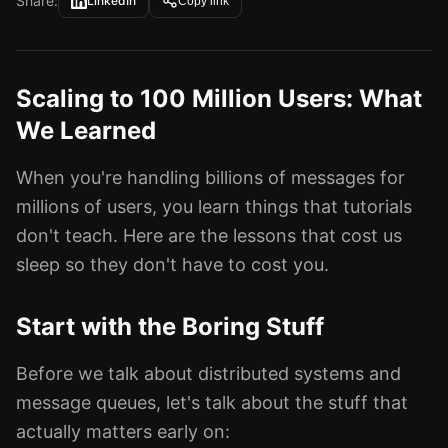
Share:
LinkedIn
Copy link
Scaling to 100 Million Users: What
We Learned
When you're handling billions of messages for
millions of users, you learn things that tutorials
don't teach. Here are the lessons that cost us
sleep so they don't have to cost you.
Start with the Boring Stuff
Before we talk about distributed systems and
message queues, let's talk about the stuff that
actually matters early on: