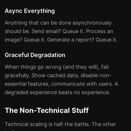
Async Everything
Anything that can be done asynchronously
should be. Send email? Queue it. Process an
image? Queue it. Generate a report? Queue it.
Graceful Degradation
When things go wrong (and they will), fail
gracefully. Show cached data, disable non-
essential features, communicate with users. A
degraded experience beats no experience.
The Non-Technical Stuff
Technical scaling is half the battle. The other