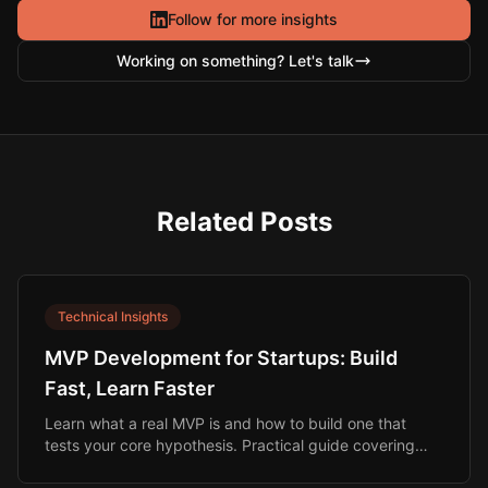
Follow for more insights
Working on something? Let's talk
Related Posts
Technical Insights
MVP Development for Startups: Build
Fast, Learn Faster
Learn what a real MVP is and how to build one that
tests your core hypothesis. Practical guide covering
scope, budget, timeline, and build options.