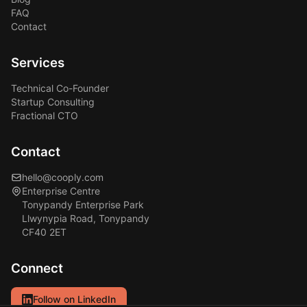
FAQ
Contact
Services
Technical Co-Founder
Startup Consulting
Fractional CTO
Contact
hello@cooply.com
Enterprise Centre
Tonypandy Enterprise Park
Llwynypia Road, Tonypandy
CF40 2ET
Connect
Follow on LinkedIn