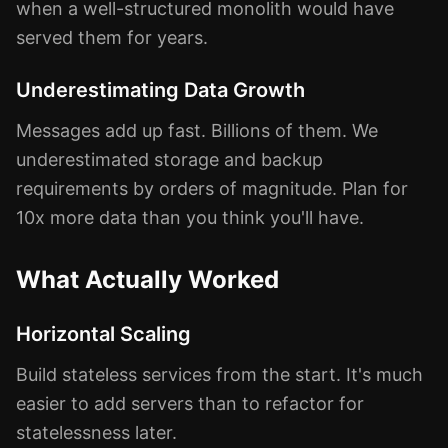
when a well-structured monolith would have
served them for years.
Underestimating Data Growth
Messages add up fast. Billions of them. We
underestimated storage and backup
requirements by orders of magnitude. Plan for
10x more data than you think you'll have.
What Actually Worked
Horizontal Scaling
Build stateless services from the start. It's much
easier to add servers than to refactor for
statelessness later.