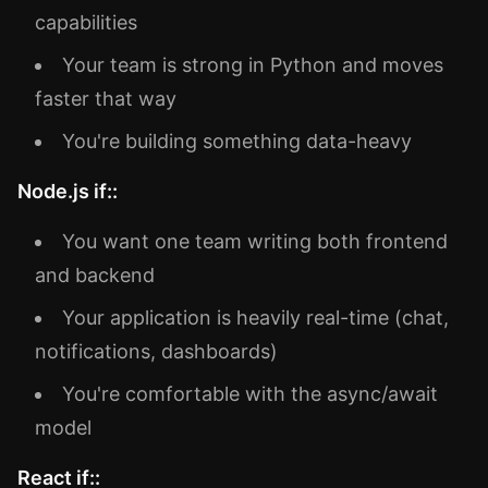
capabilities
Your team is strong in Python and moves
faster that way
You're building something data-heavy
Node.js if::
You want one team writing both frontend
and backend
Your application is heavily real-time (chat,
notifications, dashboards)
You're comfortable with the async/await
model
React if::