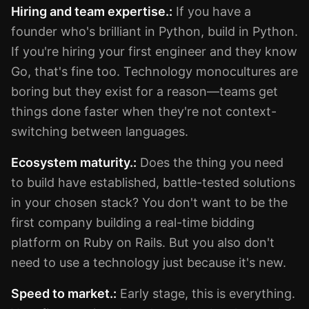
Hiring and team expertise.:
If you have a
founder who's brilliant in Python, build in Python.
If you're hiring your first engineer and they know
Go, that's fine too. Technology monocultures are
boring but they exist for a reason—teams get
things done faster when they're not context-
switching between languages.
Ecosystem maturity.:
Does the thing you need
to build have established, battle-tested solutions
in your chosen stack? You don't want to be the
first company building a real-time bidding
platform on Ruby on Rails. But you also don't
need to use a technology just because it's new.
Speed to market.:
Early stage, this is everything.