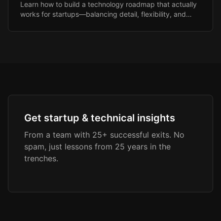
Learn how to build a technology roadmap that actually
works for startups—balancing detail, flexibility, and
investor expectations.
Get startup & technical insights
From a team with 25+ successful exits. No
spam, just lessons from 25 years in the
trenches.