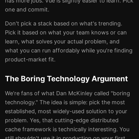
has more jobs. Vue is slightly easier to learn. Pick
one and commit.
Don't pick a stack based on what's trending.
Pick it based on what your team knows or can
learn, what solves your actual problem, and
what you can run affordably while you're finding
product-market fit.
The Boring Technology Argument
We're fans of what Dan McKinley called "boring
technology." The idea is simple: pick the most
established, most widely-used solution to your
problem. Yes, that cutting-edge distributed
cache framework is technically interesting. You
still shouldn't use it in production on your first