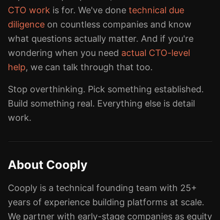
CTO work
is for. We've done
technical due
diligence
on countless companies and know
what questions actually matter. And if you're
wondering when you need
actual CTO-level
help
, we can talk through that too.
Stop overthinking. Pick something established.
Build something real. Everything else is detail
work.
About Cooply
Cooply is a technical founding team with 25+
years of experience building platforms at scale.
We partner with early-stage companies as equity