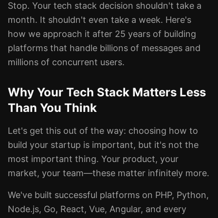
Stop. Your tech stack decision shouldn't take a
month. It shouldn't even take a week. Here's
how we approach it after 25 years of building
platforms that handle billions of messages and
millions of concurrent users.
Why Your Tech Stack Matters Less
Than You Think
Let's get this out of the way: choosing how to
build your startup is important, but it's not the
most important thing. Your product, your
market, your team—these matter infinitely more.
We've built successful platforms on PHP, Python,
Node.js, Go, React, Vue, Angular, and every