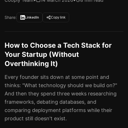
Cooply Team
•
14 March 2026
•
8 min read
Share:
LinkedIn
Copy link
How to Choose a Tech Stack for
Your Startup (Without
Overthinking It)
Every founder sits down at some point and
thinks: "What technology should we build on?"
And then they spend three weeks researching
frameworks, debating databases, and
comparing deployment platforms while their
product still doesn't exist.