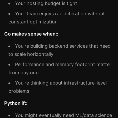
Your hosting budget is tight
Your team enjoys rapid iteration without
constant optimization
Go makes sense when::
You're building backend services that need
to scale horizontally
Performance and memory footprint matter
from day one
You're thinking about infrastructure-level
problems
Python if::
You might eventually need ML/data science