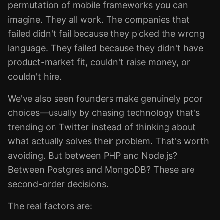
permutation of mobile frameworks you can
imagine. They all work. The companies that
failed didn't fail because they picked the wrong
language. They failed because they didn't have
product-market fit, couldn't raise money, or
couldn't hire.
We've also seen founders make genuinely poor
choices—usually by chasing technology that's
trending on Twitter instead of thinking about
what actually solves their problem. That's worth
avoiding. But between PHP and Node.js?
Between Postgres and MongoDB? These are
second-order decisions.
The real factors are: