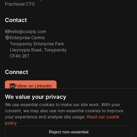
Fractional CTO
Contact
hello@cooply.com
Enterprise Centre
Tonypandy Enterprise Park
Llwynypia Road, Tonypandy
CF40 2ET
Connect
Follow on LinkedIn
We value your privacy
Our primary channel for updates and insights.
We use essential cookies to make our site work. With your
consent, we may also use non-essential cookies to improve
your experience and analyse site usage.
Read our cookie
policy
© 2026 Cooply Solutions Ltd. All rights reserved.
Reject non-essential
·
Privacy Policy
Cookie Policy