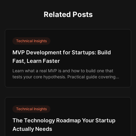
Related Posts
Technical Insights
MVP Development for Startups: Build
Fast, Learn Faster
Learn what a real MVP is and how to build one that
tests your core hypothesis. Practical guide covering
scope, budget, timeline, and build options.
Technical Insights
The Technology Roadmap Your Startup
Actually Needs