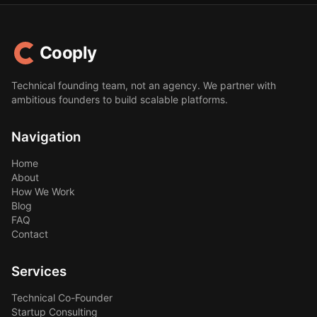
Cooply
Technical founding team, not an agency. We partner with
ambitious founders to build scalable platforms.
Navigation
Home
About
How We Work
Blog
FAQ
Contact
Services
Technical Co-Founder
Startup Consulting