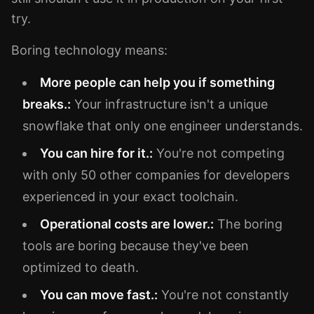
try.
Boring technology means:
More people can help you if something
breaks.:
Your infrastructure isn't a unique
snowflake that only one engineer understands.
You can hire for it.:
You're not competing
with only 50 other companies for developers
experienced in your exact toolchain.
Operational costs are lower.:
The boring
tools are boring because they've been
optimized to death.
You can move fast.:
You're not constantly