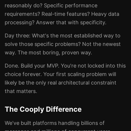
reasonably do? Specific performance
requirements? Real-time features? Heavy data
processing? Answer that with specificity.
Day three: What's the most established way to
solve those specific problems? Not the newest
way. The most boring, proven way.
Done. Build your MVP. You're not locked into this
choice forever. Your first scaling problem will
likely be the only real architectural constraint
that matters.
The Cooply Difference
We've built platforms handling billions of