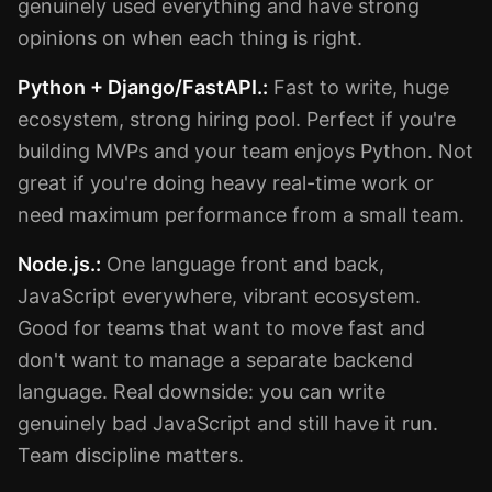
genuinely used everything and have strong
opinions on when each thing is right.
Python + Django/FastAPI.:
Fast to write, huge
ecosystem, strong hiring pool. Perfect if you're
building MVPs and your team enjoys Python. Not
great if you're doing heavy real-time work or
need maximum performance from a small team.
Node.js.:
One language front and back,
JavaScript everywhere, vibrant ecosystem.
Good for teams that want to move fast and
don't want to manage a separate backend
language. Real downside: you can write
genuinely bad JavaScript and still have it run.
Team discipline matters.