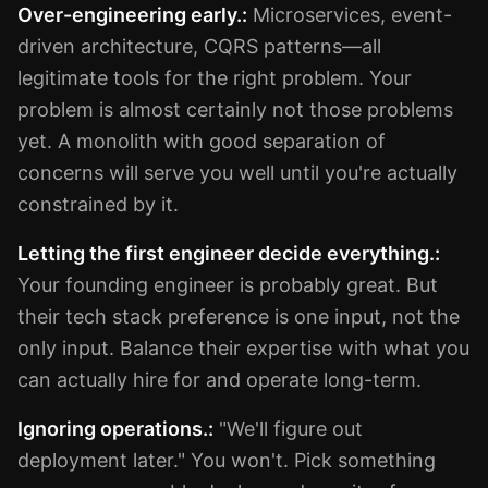
Over-engineering early.:
Microservices, event-
driven architecture, CQRS patterns—all
legitimate tools for the right problem. Your
problem is almost certainly not those problems
yet. A monolith with good separation of
concerns will serve you well until you're actually
constrained by it.
Letting the first engineer decide everything.:
Your founding engineer is probably great. But
their tech stack preference is one input, not the
only input. Balance their expertise with what you
can actually hire for and operate long-term.
Ignoring operations.:
"We'll figure out
deployment later." You won't. Pick something