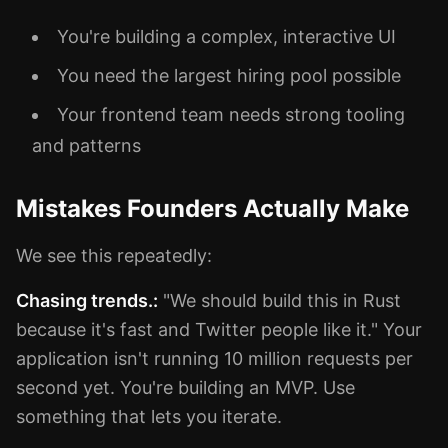
You're building a complex, interactive UI
You need the largest hiring pool possible
Your frontend team needs strong tooling
and patterns
Mistakes Founders Actually Make
We see this repeatedly:
Chasing trends.:
"We should build this in Rust
because it's fast and Twitter people like it." Your
application isn't running 10 million requests per
second yet. You're building an MVP. Use
something that lets you iterate.