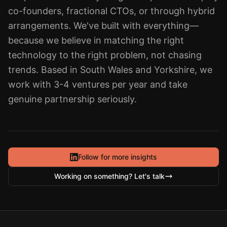
co-founders, fractional CTOs, or through hybrid
arrangements. We've built with everything—
because we believe in matching the right
technology to the right problem, not chasing
trends. Based in South Wales and Yorkshire, we
work with 3-4 ventures per year and take
genuine partnership seriously.
Follow for more insights
Working on something? Let's talk