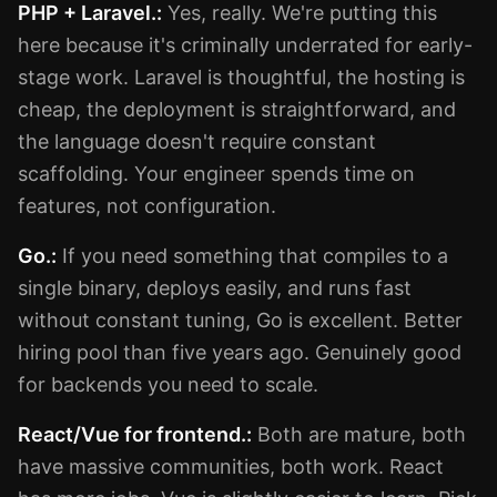
PHP + Laravel.:
Yes, really. We're putting this
here because it's criminally underrated for early-
stage work. Laravel is thoughtful, the hosting is
cheap, the deployment is straightforward, and
the language doesn't require constant
scaffolding. Your engineer spends time on
features, not configuration.
Go.:
If you need something that compiles to a
single binary, deploys easily, and runs fast
without constant tuning, Go is excellent. Better
hiring pool than five years ago. Genuinely good
for backends you need to scale.
React/Vue for frontend.:
Both are mature, both
have massive communities, both work. React