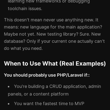
learning new frameworks or debugging
toolchain issues.
This doesn't mean never use anything new. It
means: new language for the main application?
Maybe not yet. New testing library? Sure. New
database? Only if your current one actually can't
do what you need.
When to Use What (Real Examples)
You should probably use PHP/Laravel if::
You're building a CRUD application, admin
panels, or a content platform
You want the fastest time to MVP