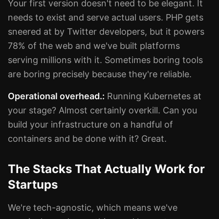
Your first version doesn't need to be elegant. It
needs to exist and serve actual users. PHP gets
sneered at by Twitter developers, but it powers
78% of the web and we've built platforms
serving millions with it. Sometimes boring tools
are boring precisely because they're reliable.
Operational overhead.:
Running Kubernetes at
your stage? Almost certainly overkill. Can you
build your infrastructure on a handful of
containers and be done with it? Great.
The Stacks That Actually Work for
Startups
We're tech-agnostic, which means we've