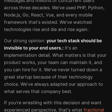
messages and millions of concurrent users
across three decades. We've used PHP, Python,
Node.js, Go, React, Vue, and every mobile
framework that's existed. We've watched
technologies rise and die and rise again.
Our strong opinion:
your tech stack should be
invisible to your end users.:
It's an
implementation detail. What matters is that your
product works, your team can maintain it, and
you can hire for it. We've never turned down a
great startup because of their technology
choice. We've always adapted our approach to
what serves that company best.
If you're wrestling with this decision and want
experienced perspective, that's what
fractional