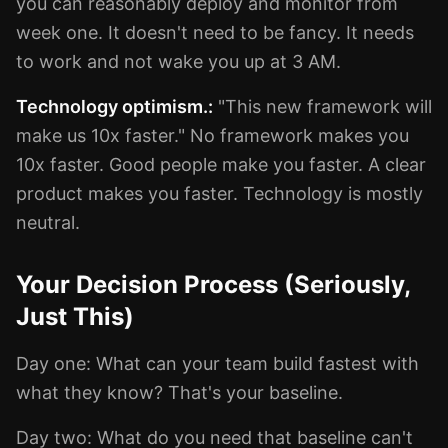
you can reasonably deploy and monitor from
week one. It doesn't need to be fancy. It needs
to work and not wake you up at 3 AM.
Technology optimism.:
"This new framework will
make us 10x faster." No framework makes you
10x faster. Good people make you faster. A clear
product makes you faster. Technology is mostly
neutral.
Your Decision Process (Seriously,
Just This)
Day one: What can your team build fastest with
what they know? That's your baseline.
Day two: What do you need that baseline can't