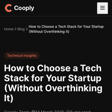
Cooply
How to Choose a Tech Stack for Your Startup
Home
Blog
(Without Overthinking It)
Technical Insights
How to Choose a Tech
Stack for Your Startup
(Without Overthinking
It)